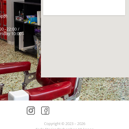
app)
0 –22:00 /
riday 10:00 –
Copyright © 2023 – 2026