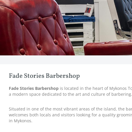
Fade Stories Barbershop
Fade Stories Barbershop
is located in the heart of Mykonos T
a modern space dedicated to the art and culture of barbering
Situated in one of the most vibrant areas of the island, the b
welcomes both locals and visitors looking for a quality groom
in Mykonos.