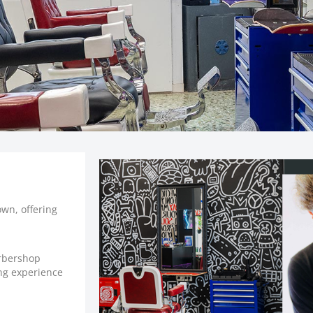
own, offering
.
arbershop
ing experience