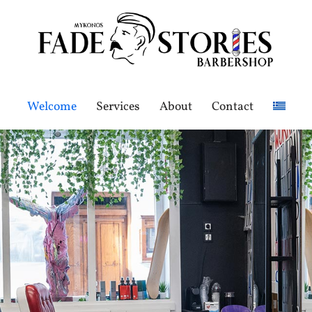
Welcome
Services
About
Contact