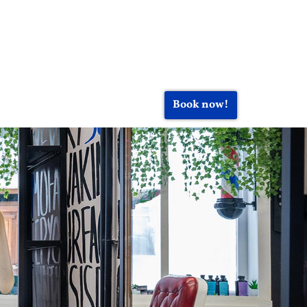
Book now!