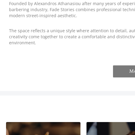
Founded by Alexandros Athanasiou after many years of experi
barbering industry, Fade Stories combines professional techn
modern street-inspired aesthetic.
The space reflects a unique style where attention to detail, au
creativity come together to create a comfortable and distincti
environment.
M