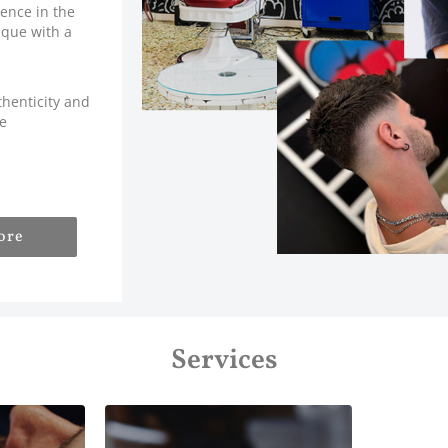
ence in the
ique with a
thenticity and
ve
ore
Services