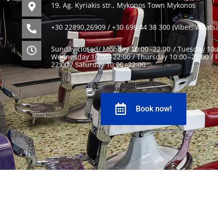
19, Ag. Kyriakis str., Mykonos Town Mykonos
+30 22890 26909 / +30 698 44 38 300 (Viber, Whats
Sunday closed/ Monday 10:00 –22:00 / Tuesday 10:0
Wednesday 10:00 –22:00 / Thursday 10:00 –22:00 / F
22:00 / Saturday 10:00 –22:00
Book now!