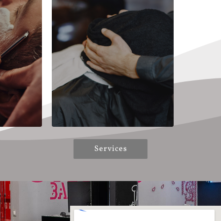
Services