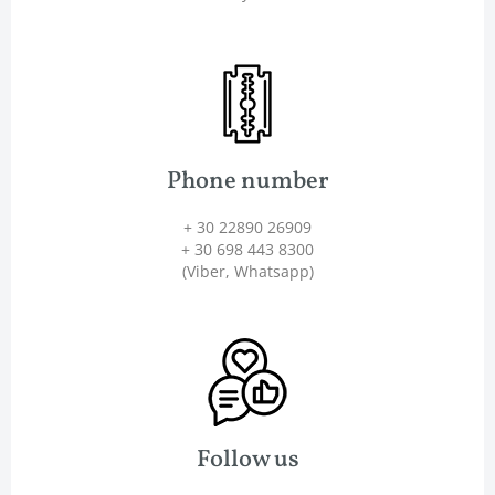
Phone number
+ 30 22890 26909
+ 30 698 443 8300
(Viber, Whatsapp)
Follow us