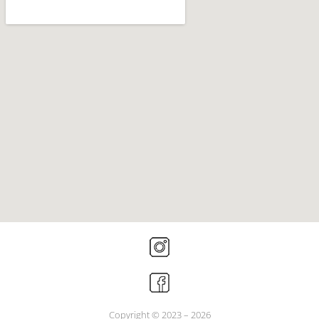
Copyright © 2023 – 2026