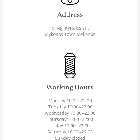
Address
19, Ag. Kyriakis str.,
Mykonos Town Mykonos
Working Hours
Monday 10:00 –22:00
Tuesday 10:00 –22:00
Wednesday 10:00 –22:00
Thursday 10:00 –22:00
Friday 10:00 –22:00
Saturday 10:00 –22:00
Sunday closed